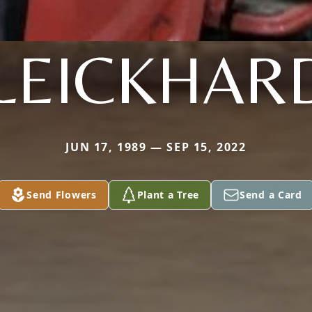
LEICKHAR
JUN 17, 1989 — SEP 15, 2022
Send Flowers
Plant a Tree
Send a Card