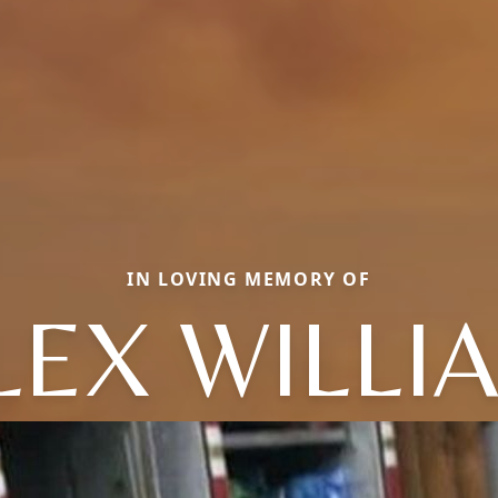
IN LOVING MEMORY OF
LEX WILLI