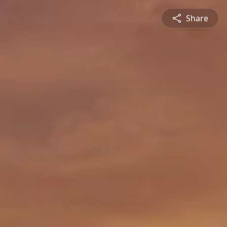
Share