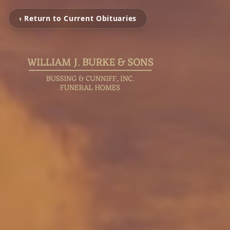
‹ Return to Current Obituaries