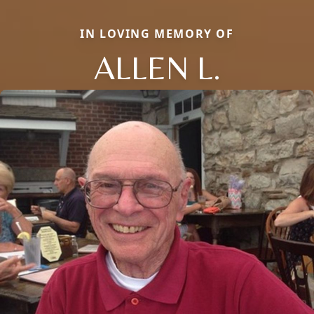
IN LOVING MEMORY OF
ALLEN L.