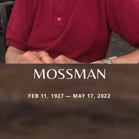
MOSSMAN
FEB 11, 1927 — MAY 17, 2022