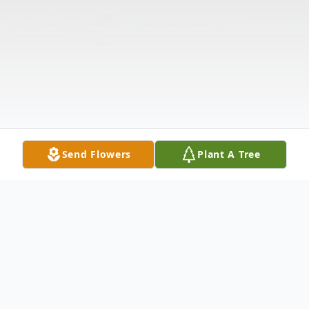
Send Flowers
Plant A Tree
Obituary