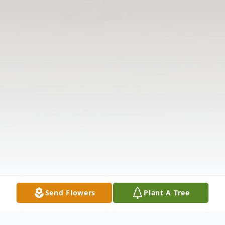
Send Flowers
Plant A Tree