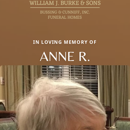
IN LOVING MEMORY OF
ANNE R.