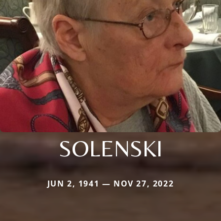
SOLENSKI
JUN 2, 1941 — NOV 27, 2022