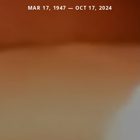
MAR 17, 1947 — OCT 17, 2024