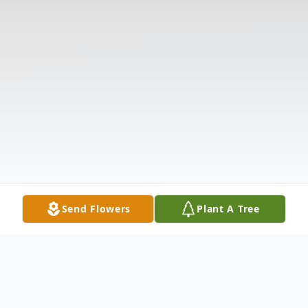
Send Flowers
Plant A Tree