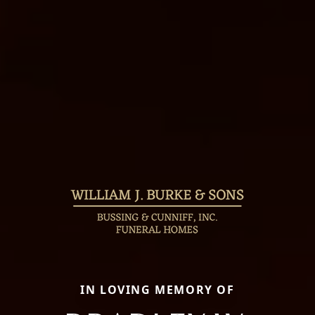
IN LOVING MEMORY OF