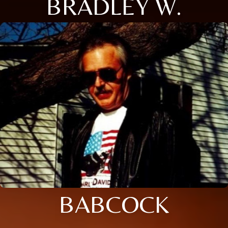
BRADLEY W.
BABCOCK