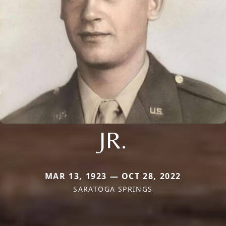
JR.
MAR 13, 1923 — OCT 28, 2022
SARATOGA SPRINGS