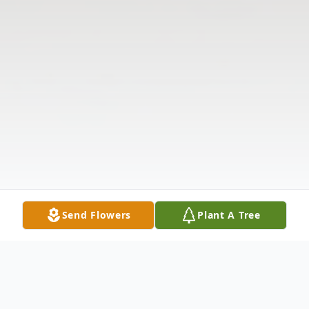
Send Flowers
Plant A Tree