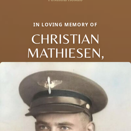
IN LOVING MEMORY OF
CHRISTIAN
MATHIESEN,