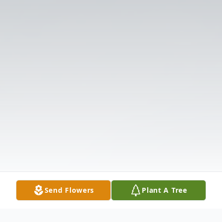
Send Flowers
Plant A Tree