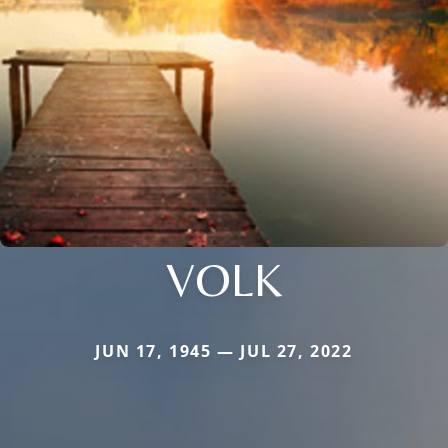
VOLK
JUN 17, 1945 — JUL 27, 2022