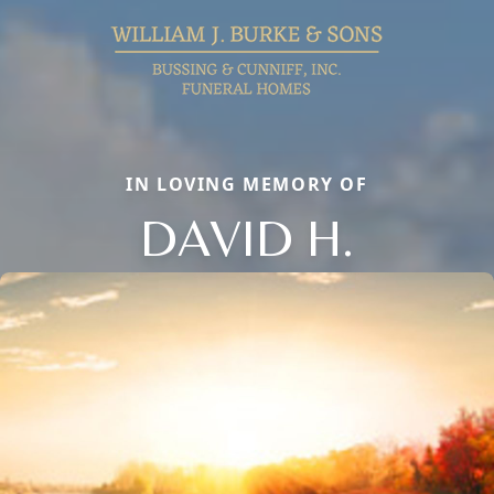
IN LOVING MEMORY OF
DAVID H.