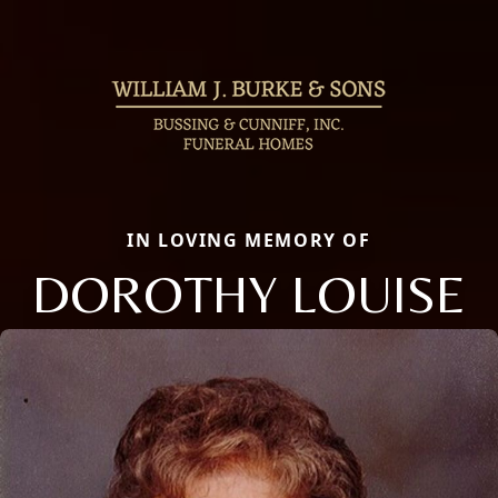
IN LOVING MEMORY OF
DOROTHY LOUISE