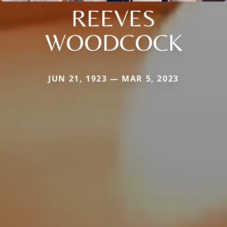
REEVES
WOODCOCK
JUN 21, 1923 — MAR 5, 2023