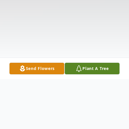
Send Flowers
Plant A Tree
Obituary