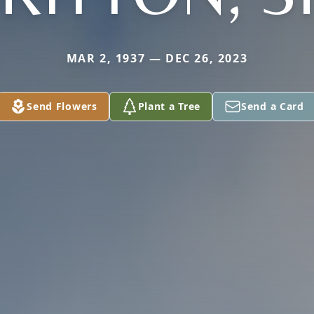
MAR 2, 1937 — DEC 26, 2023
Send Flowers
Plant a Tree
Send a Card