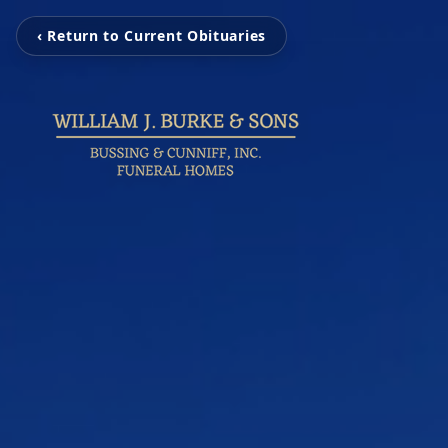
‹ Return to Current Obituaries