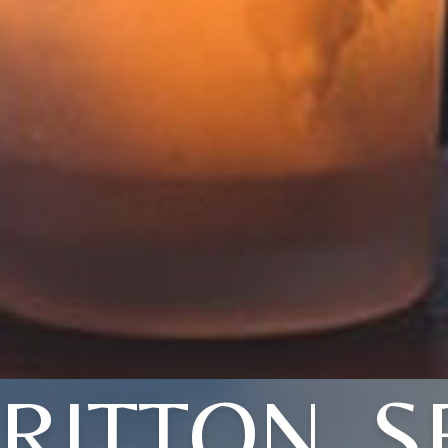
RITTON, S