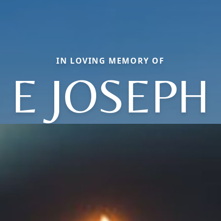
IN LOVING MEMORY OF
E JOSEPH