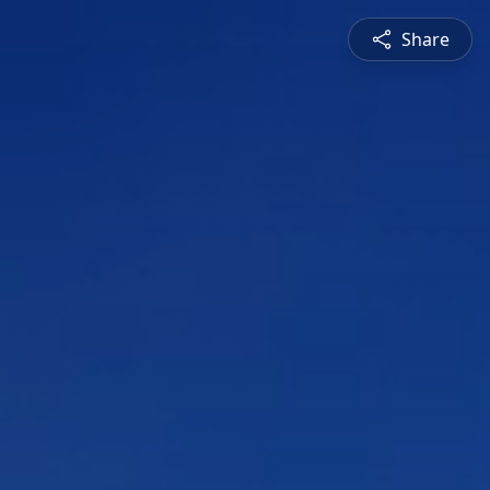
Share