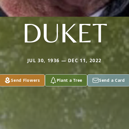
DUKET
JUL 30, 1936 — DEC 11, 2022
Send Flowers
Plant a Tree
Send a Card