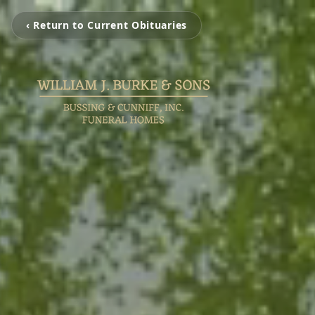
‹ Return to Current Obituaries