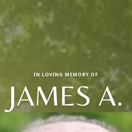
IN LOVING MEMORY OF
JAMES A.