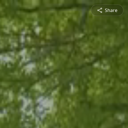
Share