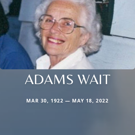
ADAMS WAIT
MAR 30, 1922 — MAY 18, 2022