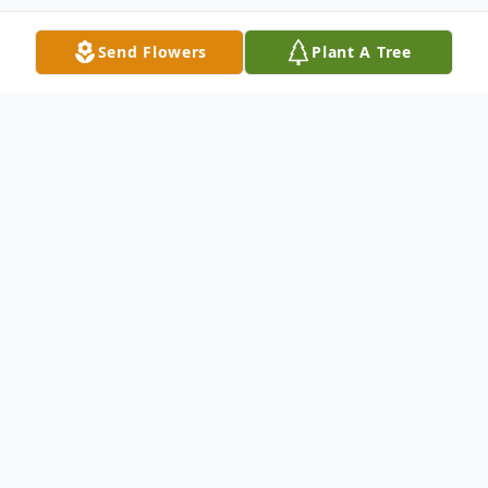
Send Flowers
Plant A Tree
Obituary
Saratoga Springs - Jane Caroline Adams
Wait passed away at her home in Saratoga
Springs, New York on Wednesday, May 18
th
, 2022, surrounded by her three surviving