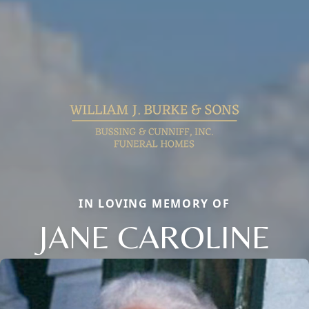
IN LOVING MEMORY OF
JANE CAROLINE