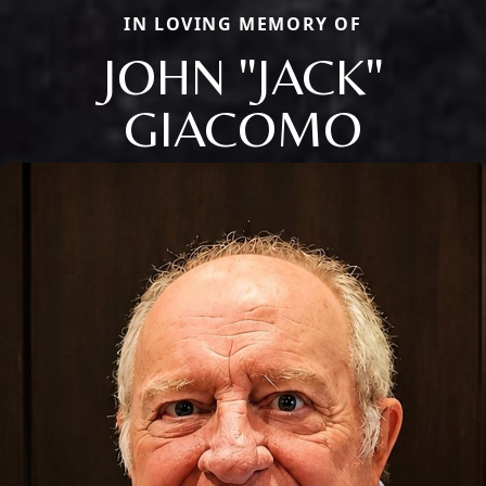
IN LOVING MEMORY OF
JOHN "JACK"
GIACOMO