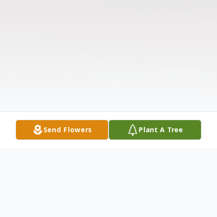
Send Flowers
Plant A Tree