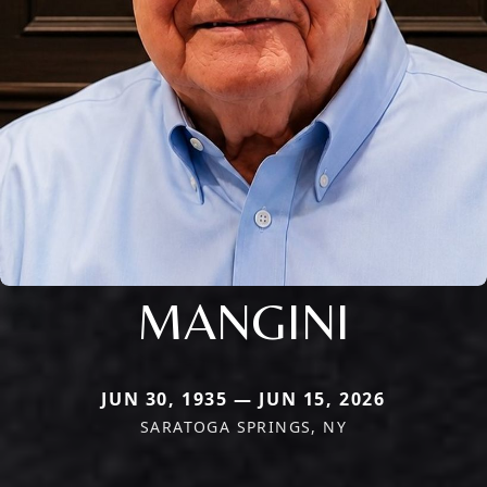
MANGINI
JUN 30, 1935 — JUN 15, 2026
SARATOGA SPRINGS, NY