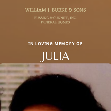
IN LOVING MEMORY OF
JULIA