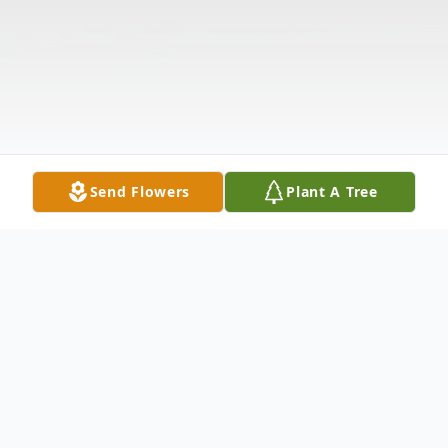
Send Flowers
Plant A Tree
Obituary