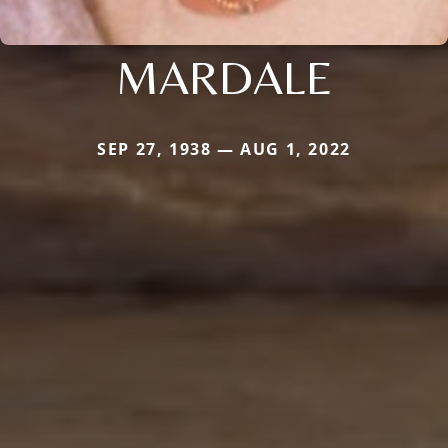
MARDALE
SEP 27, 1938 — AUG 1, 2022