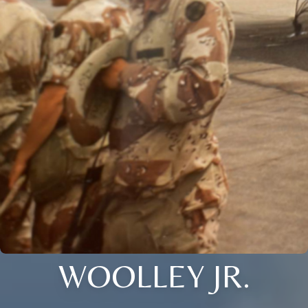
WOOLLEY JR.