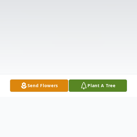
Send Flowers
Plant A Tree