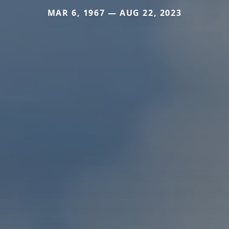
MAR 6, 1967 — AUG 22, 2023