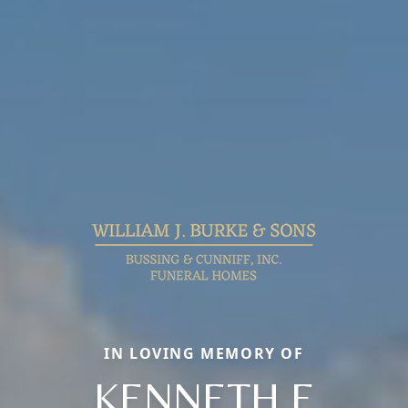
IN LOVING MEMORY OF
KENNETH E