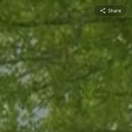
Share