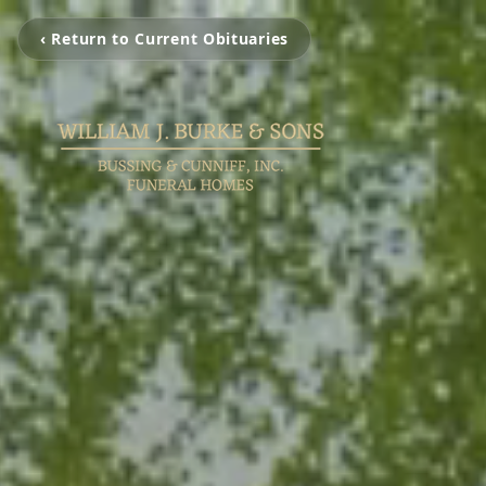
‹ Return to Current Obituaries