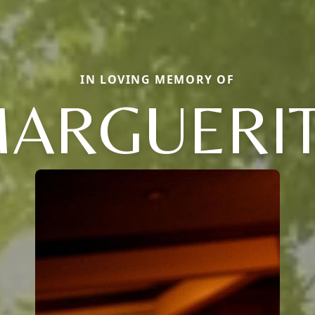
IN LOVING MEMORY OF
ARGUERI