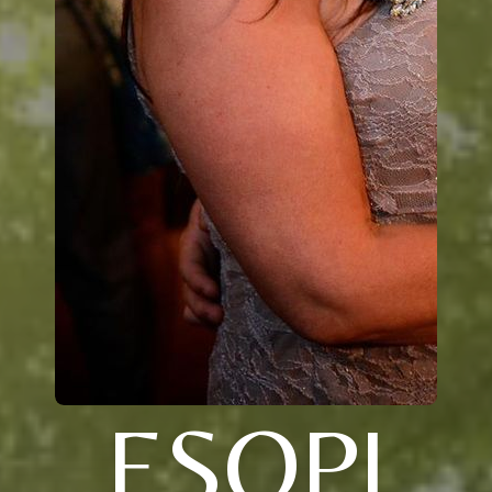
ESOPI