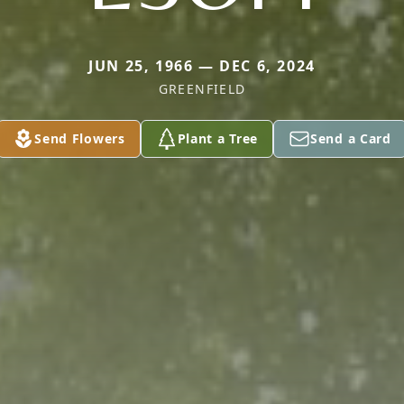
JUN 25, 1966 — DEC 6, 2024
GREENFIELD
Send Flowers
Plant a Tree
Send a Card