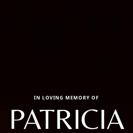
IN LOVING MEMORY OF
PATRICIA