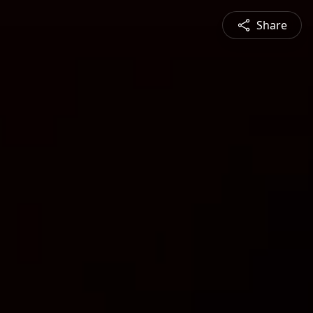
Share