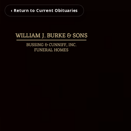
‹ Return to Current Obituaries