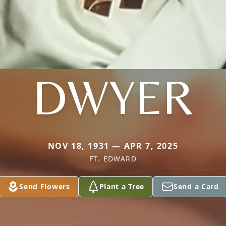
DWYER
NOV 18, 1931 — APR 7, 2025
FT. EDWARD
Send Flowers
Plant a Tree
Send a Card