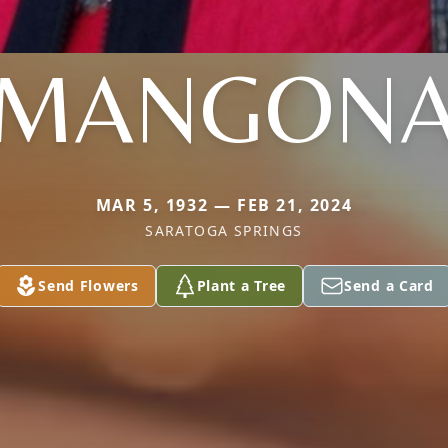
MANGON
MAR 5, 1932 — FEB 21, 2024
SARATOGA SPRINGS
Send Flowers
Plant a Tree
Send a Card