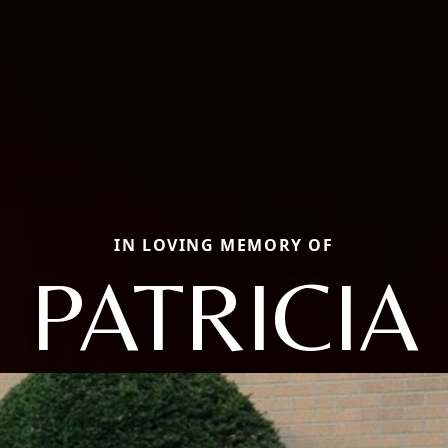
IN LOVING MEMORY OF
PATRICIA