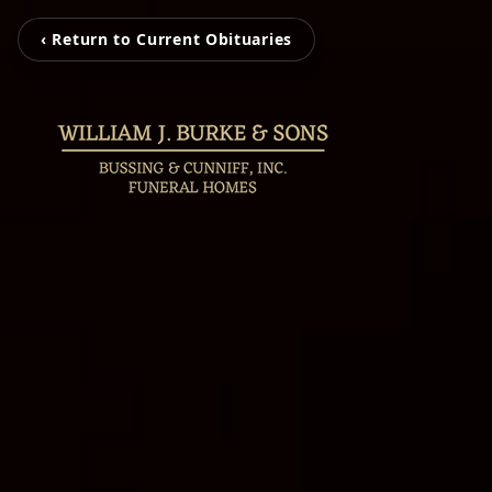
‹ Return to Current Obituaries