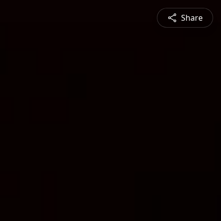
Share