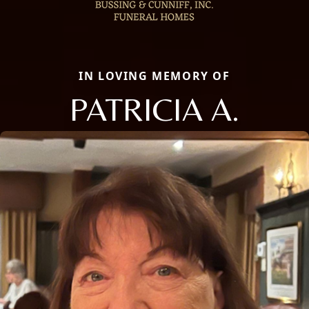
IN LOVING MEMORY OF
PATRICIA A.