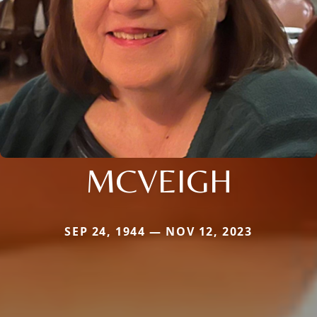
MCVEIGH
SEP 24, 1944 — NOV 12, 2023