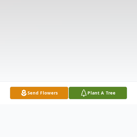
Send Flowers
Plant A Tree