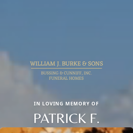
IN LOVING MEMORY OF
PATRICK F.