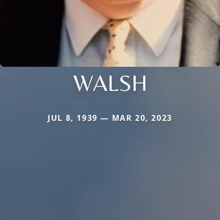
WALSH
JUL 8, 1939 — MAR 20, 2023