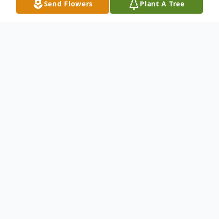
Send Flowers
Plant A Tree
Obituary
Clifton Park, NY- Patrick F. Walsh, 83,
passed away surrounded by his family on
March 20, 2023 at Ellis Hospital.
He was born on July 8th, 1939, in New York
City to Irish immigrants, John and Nellie