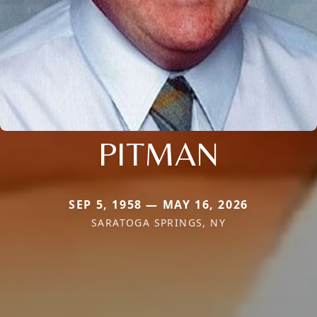
PITMAN
SEP 5, 1958 — MAY 16, 2026
SARATOGA SPRINGS, NY