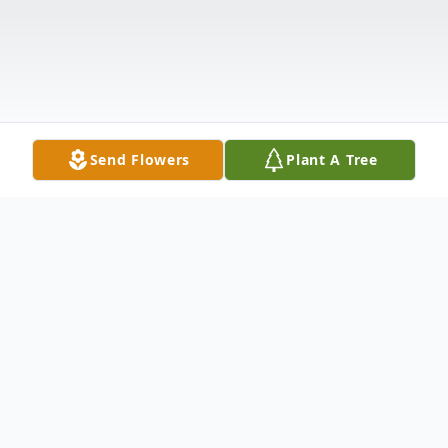
Send Flowers
Plant A Tree
Obituary
Saratoga Springs, NY- Robert L. Pitman,