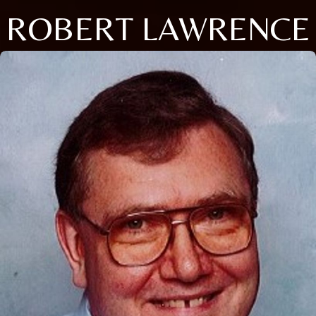
ROBERT LAWRENCE