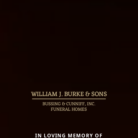
IN LOVING MEMORY OF