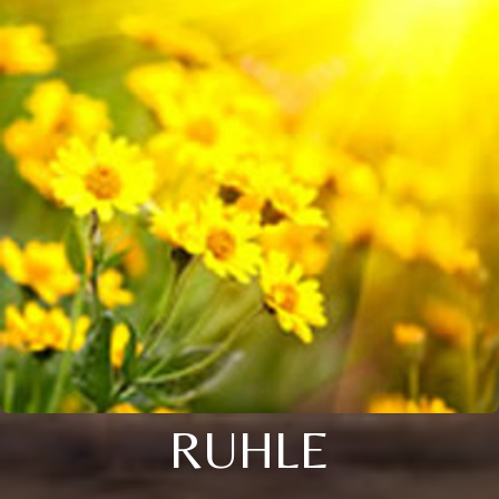
RUHLE