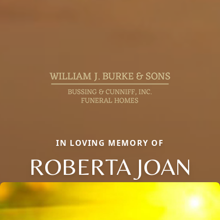
IN LOVING MEMORY OF
ROBERTA JOAN