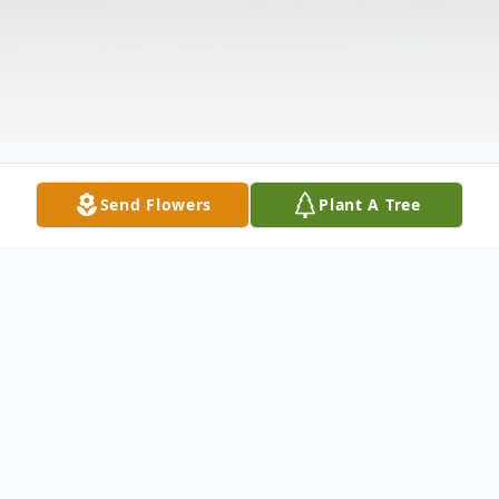
Send Flowers
Plant A Tree
Obituary