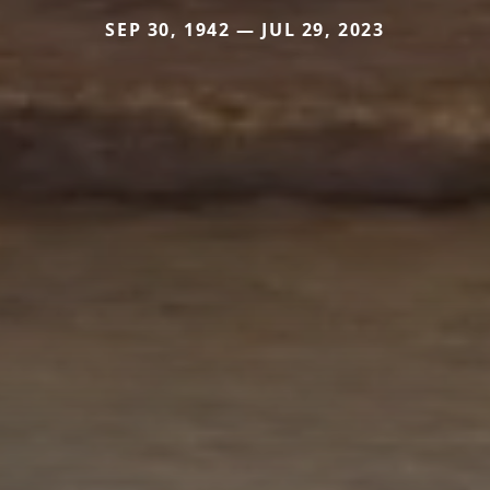
SEP 30, 1942 — JUL 29, 2023