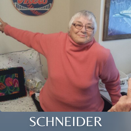
SCHNEIDER