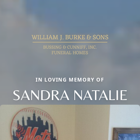
IN LOVING MEMORY OF
SANDRA NATALIE