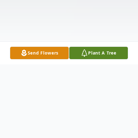
Send Flowers
Plant A Tree
Obituary