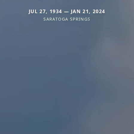
JUL 27, 1934 — JAN 21, 2024
SARATOGA SPRINGS