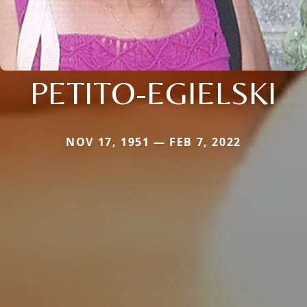
PETITO-EGIELSKI
NOV 17, 1951 — FEB 7, 2022