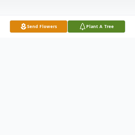
Send Flowers
Plant A Tree
Obituary
Saratoga Springs, NY - Susanne Petito-
Egielski passed away Monday, February 7,
2022. She was born on November 17, 1951