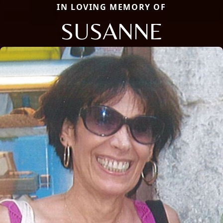
IN LOVING MEMORY OF
SUSANNE