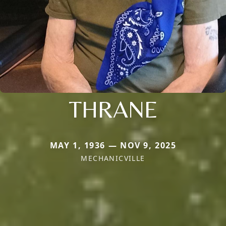
THRANE
MAY 1, 1936 — NOV 9, 2025
MECHANICVILLE