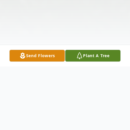
Send Flowers
Plant A Tree
Obituary