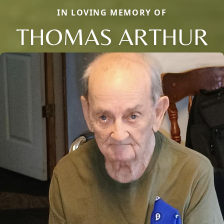
IN LOVING MEMORY OF
THOMAS ARTHUR