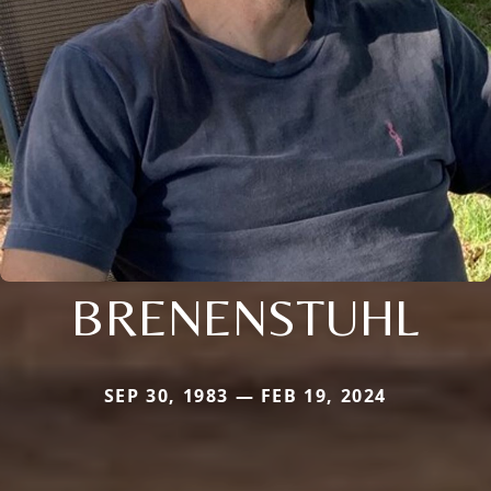
BRENENSTUHL
SEP 30, 1983 — FEB 19, 2024