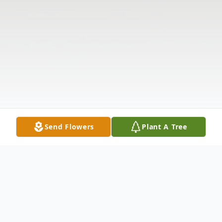
Send Flowers
Plant A Tree