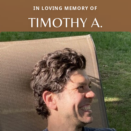
IN LOVING MEMORY OF
TIMOTHY A.