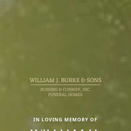
IN LOVING MEMORY OF