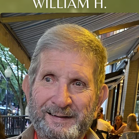
WILLIAM H.