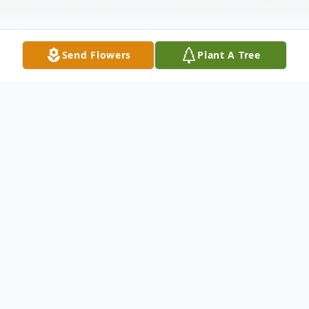
Send Flowers
Plant A Tree
Obituary
Saratoga Springs, NY- William H. Gnatek
(Bill) of Saratoga Springs, NY, 91, passed
away at home on Sunday, October 12, 2025