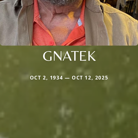
GNATEK
OCT 2, 1934 — OCT 12, 2025